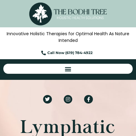
Skip
to
content
Innovative Holistic Therapies for Optimal Health As Nature
Intended
Call Now (619) 784-4922
T
I
F
w
n
a
i
s
c
t
t
e
t
a
b
e
g
o
Lymphatic
r
r
o
a
k
m
-