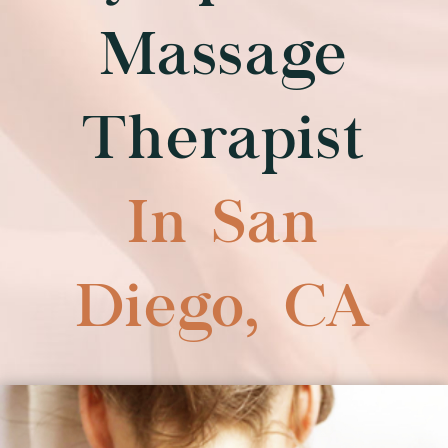
f
Massage
Therapist
In San
Diego, CA