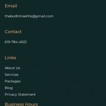
Email
thebodhitreehhs@gmail.com
Contact
619-784-4922
Links
About Us
Services
Packages
Blog
Privacy Statement
Business Hours