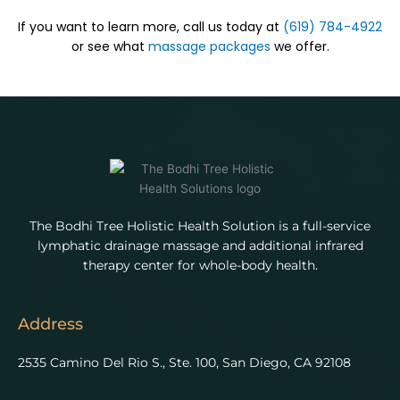
If you want to learn more, call us today at
(619) 784-4922
or see what
massage packages
we offer.
The Bodhi Tree Holistic Health Solution is a full-service
lymphatic drainage massage and additional infrared
therapy center for whole-body health.
Address
2535 Camino Del Rio S., Ste. 100, San Diego, CA 92108