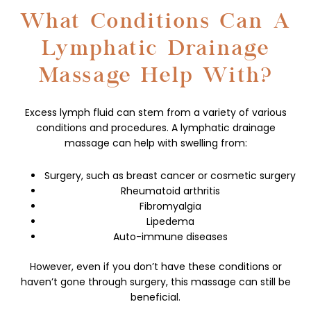
What Conditions Can A
Lymphatic Drainage
Massage Help With?
Excess lymph fluid can stem from a variety of various
conditions and procedures. A lymphatic drainage
massage can help with swelling from:
Surgery, such as breast cancer or cosmetic surgery
Rheumatoid arthritis
Fibromyalgia
Lipedema
Auto-immune diseases
However, even if you don’t have these conditions or
haven’t gone through surgery, this massage can still be
beneficial.