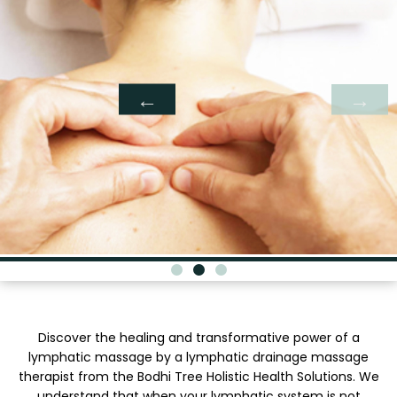
Discover the healing and transformative power of a
lymphatic massage by a lymphatic drainage massage
therapist from the Bodhi Tree Holistic Health Solutions. We
understand that when your lymphatic system is not