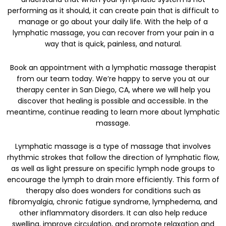
performing as it should, it can create pain that is difficult to
manage or go about your daily life. With the help of a
lymphatic massage, you can recover from your pain in a
way that is quick, painless, and natural.
Book an appointment with a lymphatic massage therapist
from our team today. We’re happy to serve you at our
therapy center in San Diego, CA, where we will help you
discover that healing is possible and accessible. In the
meantime, continue reading to learn more about lymphatic
massage.
Lymphatic massage is a type of massage that involves
rhythmic strokes that follow the direction of lymphatic flow,
as well as light pressure on specific lymph node groups to
encourage the lymph to drain more efficiently. This form of
therapy also does wonders for conditions such as
fibromyalgia, chronic fatigue syndrome, lymphedema, and
other inflammatory disorders. It can also help reduce
swelling, improve circulation, and promote relaxation and