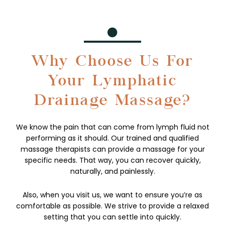
Why Choose Us For
Your Lymphatic
Drainage Massage?
We know the pain that can come from lymph fluid not
performing as it should. Our trained and qualified
massage therapists can provide a massage for your
specific needs. That way, you can recover quickly,
naturally, and painlessly.
Also, when you visit us, we want to ensure you’re as
comfortable as possible. We strive to provide a relaxed
setting that you can settle into quickly.