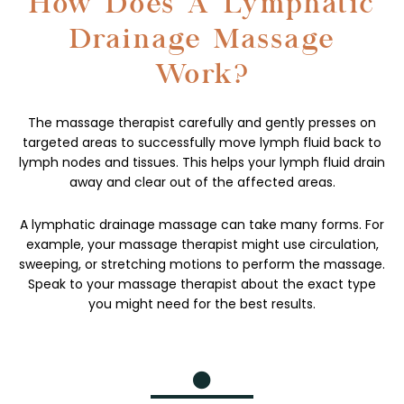
How Does A Lymphatic
Drainage Massage
Work?
The massage therapist carefully and gently presses on
targeted areas to successfully move lymph fluid back to
lymph nodes and tissues. This helps your lymph fluid drain
away and clear out of the affected areas.
A lymphatic drainage massage can take many forms. For
example, your massage therapist might use circulation,
sweeping, or stretching motions to perform the massage.
Speak to your massage therapist about the exact type
you might need for the best results.