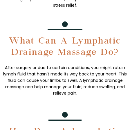
stress relief.
What Can A Lymphatic
Drainage Massage Do?
After surgery or due to certain conditions, you might retain
lymph fluid that hasn’t made its way back to your heart. This
fluid can cause your limbs to swell. A lymphatic drainage
massage can help manage your fluid, reduce swelling, and
relieve pain.