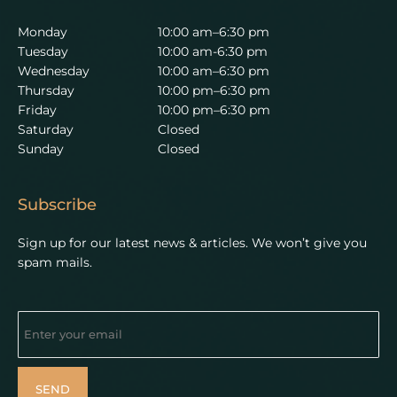
Monday
10:00 am–6:30 pm
Tuesday
10:00 am-6:30 pm
Wednesday
10:00 am–6:30 pm
Thursday
10:00 pm–6:30 pm
Friday
10:00 pm–6:30 pm
Saturday
Closed
Sunday
Closed
Subscribe
Sign up for our latest news & articles. We won’t give you
spam mails.